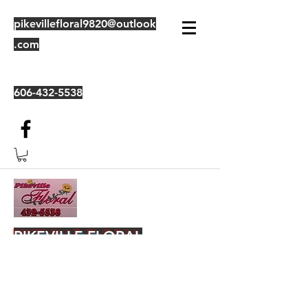
pikevillefloral9820@outlook
.com
606-432-5538
PIKEVILLE FLORAL