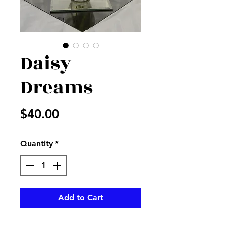
Daisy
Dreams
Price
$40.00
Quantity
*
Add to Cart
White daisies with fillers and