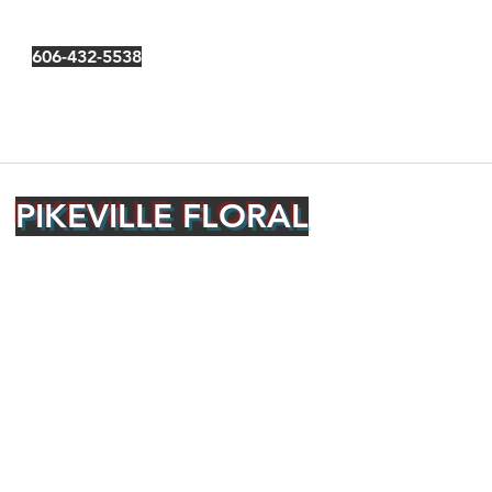
606-432-5538
PIKEVILLE FLORAL