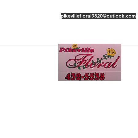
pikevillefloral9820@outlook.com