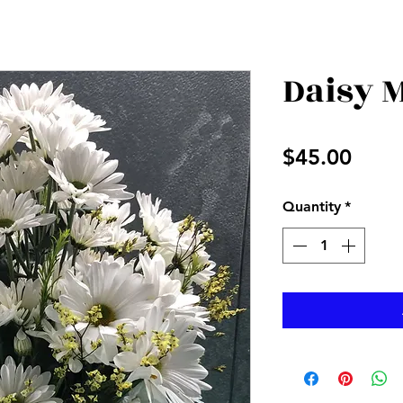
Daisy 
Price
$45.00
Quantity
*