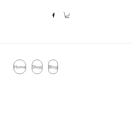
Home
Shop
Blog