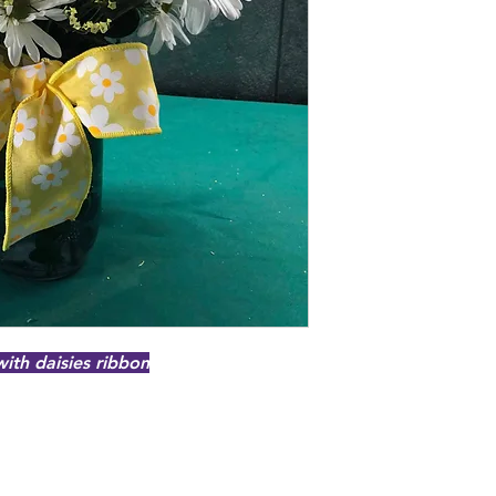
with daisies ribbon