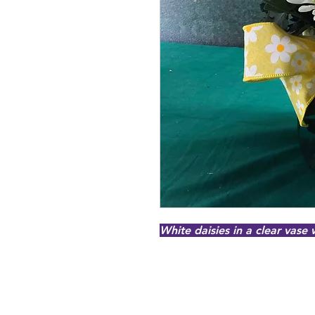
White daisies in a clear vase 