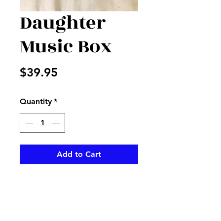
Daughter
Music Box
Price
$39.95
Quantity
*
Add to Cart
Daughter you are my
sunshine..on a beautiful music
box