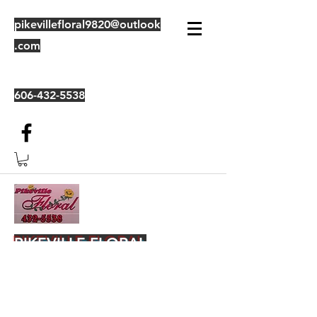
pikevillefloral9820@outlook
.com
606-432-5538
PIKEVILLE FLORAL