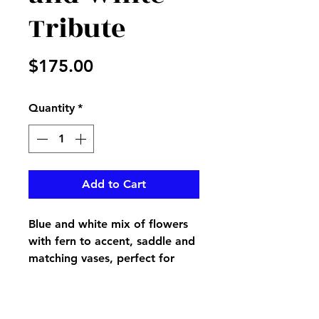
Tribute
Price
$175.00
Quantity
*
Add to Cart
Blue and white mix of flowers
with fern to accent, saddle and
matching vases, perfect for
your loved one's tomstone, if
interested in separate pieces,
please call us