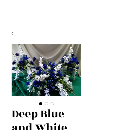
Deep Blue
and White