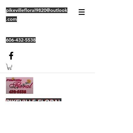
pikevillefloral9820@outlook
.com
606-432-5538
PIKEVILLE FLORAL