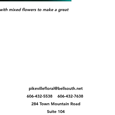
 with mixed flowers to make a great
pikevillefloral@bellsouth.net
606-432-5538
606-432-7638
284 Town Mountain Road
Suite 104