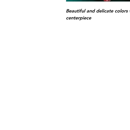
Beautiful and delicate colors
centerpiece