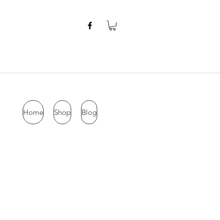
Home
Shop
Blog