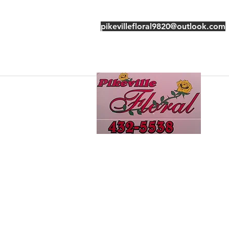
pikevillefloral9820@outlook.com