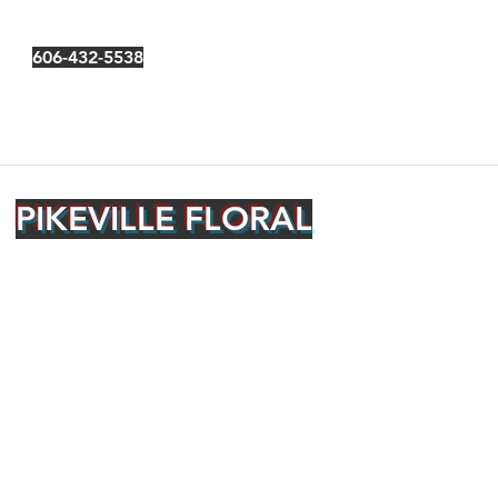
606-432-5538
PIKEVILLE FLORAL