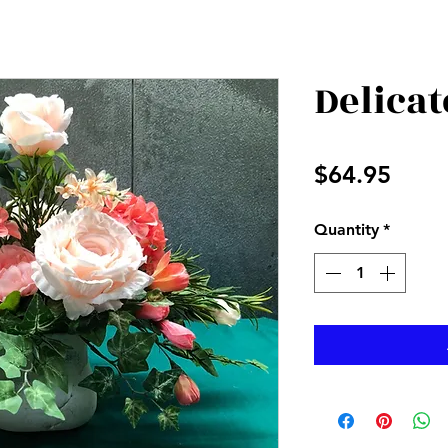
Delicat
Price
$64.95
Quantity
*