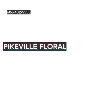
606-432-5538
PIKEVILLE FLORAL