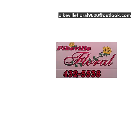
pikevillefloral9820@outlook.com