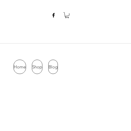
Home
Shop
Blog