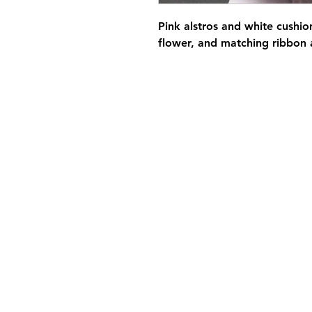
Pink alstros and white cushio
flower, and matching ribbon 