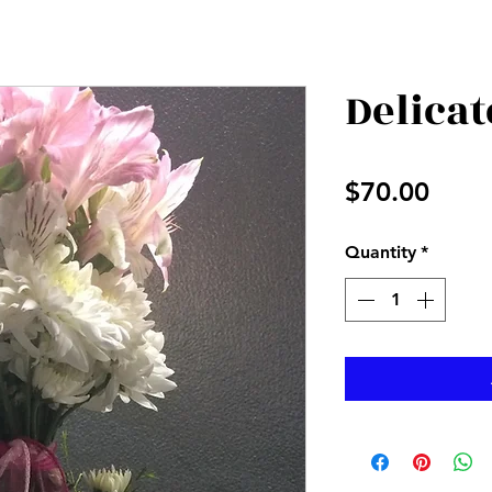
Delicat
Price
$70.00
Quantity
*