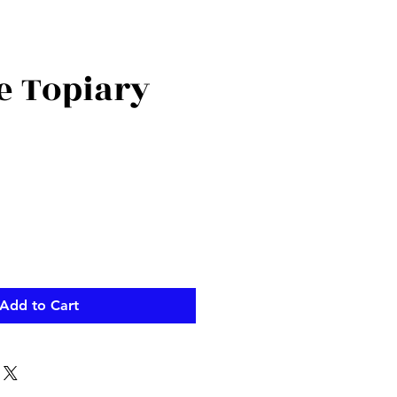
e Topiary
Add to Cart