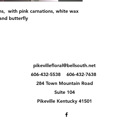
ns, with pink carnations, white wax
and butterfly
pikevillefloral@bellsouth.net
606-432-5538
606-432-7638
284 Town Mountain Road
Suite 104
Pikeville Kentucky 41501