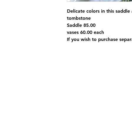
Delicate colors in this saddle
tombstone
Saddle 85.00
vases 60.00 each
If you wish to purchase separa