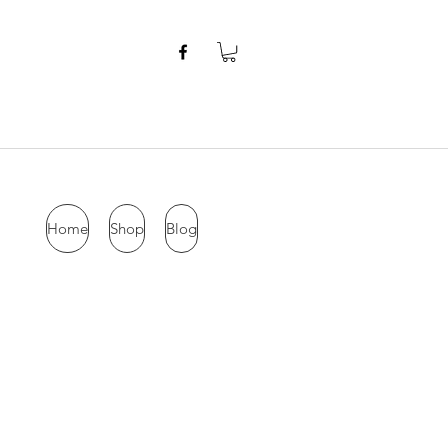
Home
Shop
Blog