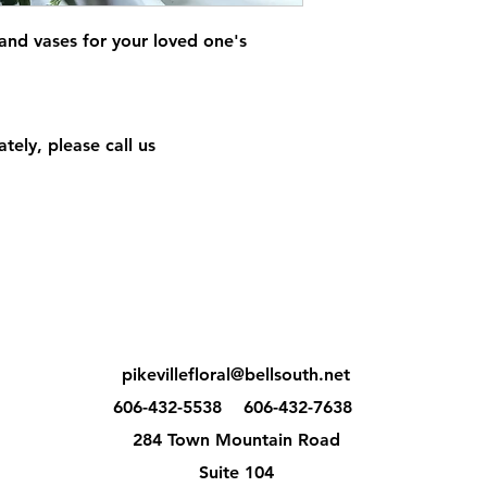
 and vases for your loved one's
tely, please call us
pikevillefloral@bellsouth.net
606-432-5538
606-432-7638
284 Town Mountain Road
Suite 104