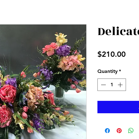
Delica
Pri
$210.00
Quantity
*