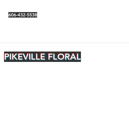
606-432-5538
PIKEVILLE FLORAL