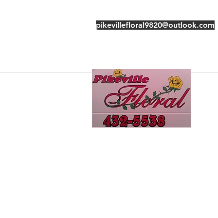
pikevillefloral9820@outlook.com