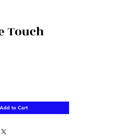
te Touch
ce
Add to Cart