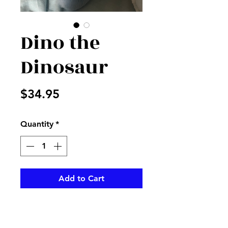
Dino the
Dinosaur
Price
$34.95
Quantity
*
Add to Cart
Blue stuffed dinosaur perfect
for baby to cuddle