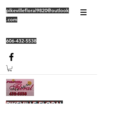
pikevillefloral9820@outlook
.com
606-432-5538
PIKEVILLE FLORAL