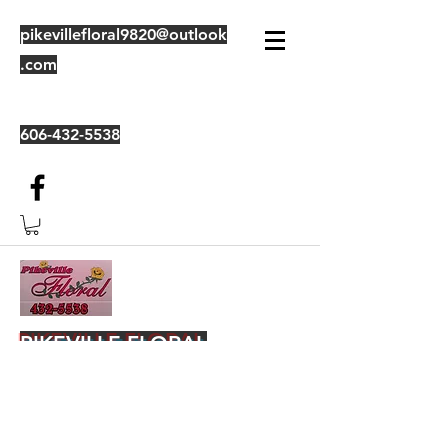
pikevillefloral9820@outlook
.com
606-432-5538
PIKEVILLE FLORAL