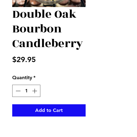
Double Oak
Bourbon
Candleberry
Price
$29.95
Quantity
*
Add to Cart
This wonderful aroma from a
Candleberry is perfect to make