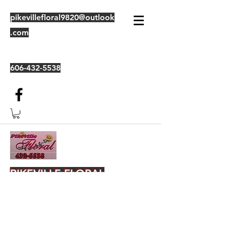
pikevillefloral9820@outlook
.com
606-432-5538
PIKEVILLE FLORAL