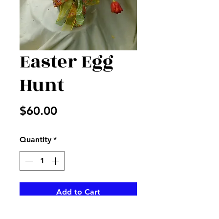
Easter Egg
Hunt
Price
$60.00
Quantity
*
Add to Cart