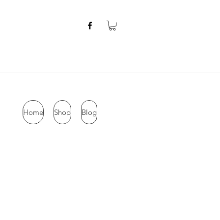
Home
Shop
Blog