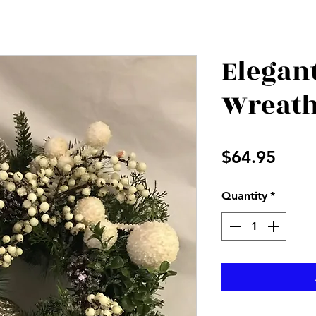
Elegan
Wreat
Price
$64.95
Quantity
*