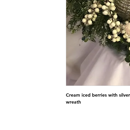
Cream iced berries with silve
wreath