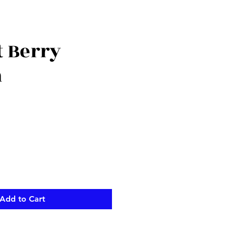
t Berry
h
Add to Cart