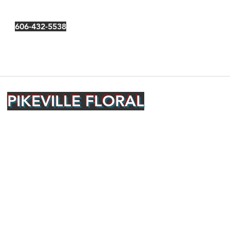
606-432-5538
PIKEVILLE FLORAL