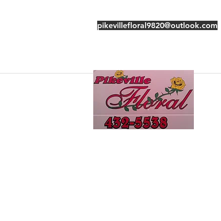
pikevillefloral9820@outlook.com