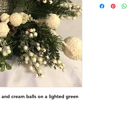
r and cream balls on a lighted green