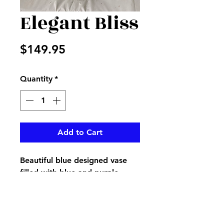
Elegant Bliss
Price
$149.95
Quantity
*
Add to Cart
Beautiful blue designed vase
filled with blue and purple
flowers accented with pampas
grass and greenery