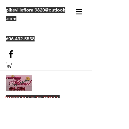
pikevillefloral9820@outlook
.com
606-432-5538
PIKEVILLE FLORAL