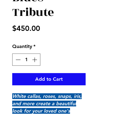
Tribute
Price
$450.00
Quantity
*
Add to Cart
White callas, roses, snaps, iris,
and more create a beautiful
look for your loved one's
casket, pair up with Elegant
Blues End Piece