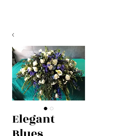
Elegant
Blues