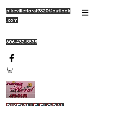
pikevillefloral9820@outlook
.com
606-432-5538
PIKEVILLE FLORAL