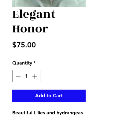
Elegant
Honor
Price
$75.00
Quantity
*
Add to Cart
Beautiful Lilies and hydrangeas
with fillers in a beautiful clear
vase, perfect for that elegant
Mother in your life