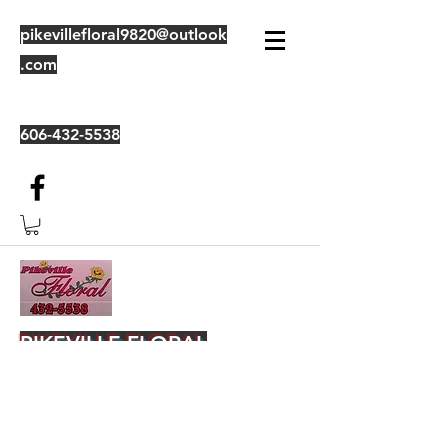
pikevillefloral9820@outlook
.com
606-432-5538
PIKEVILLE FLORAL