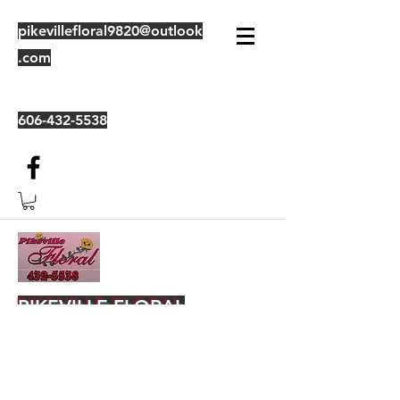
pikevillefloral9820@outlook
.com
606-432-5538
PIKEVILLE FLORAL