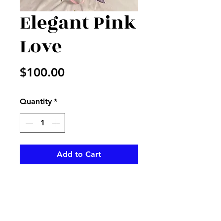
Elegant Pink
Love
Price
$100.00
Quantity
*
Add to Cart
Mix of roses, stick, lilies and
more for an elegant lady for
Valentines Day