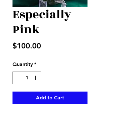
Especially
Pink
Price
$100.00
Quantity
*
Add to Cart
Pink roses and mauve liliea with
mixed greenery in clear vase
with pink bow