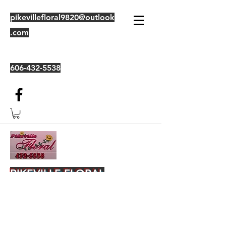
pikevillefloral9820@outlook
.com
606-432-5538
PIKEVILLE FLORAL