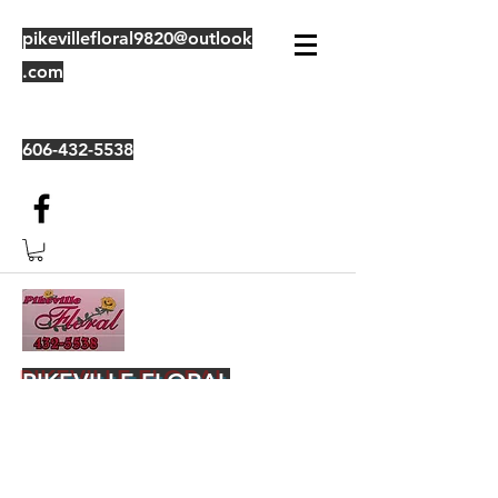
pikevillefloral9820@outlook
.com
606-432-5538
PIKEVILLE FLORAL