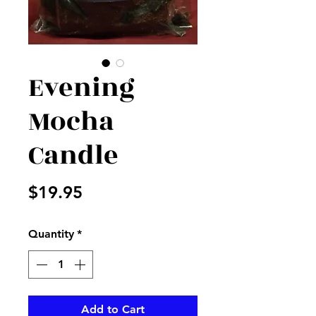
Evening
Mocha
Candle
Price
$19.95
Quantity
*
Add to Cart