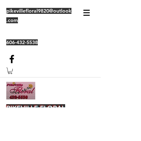
pikevillefloral9820@outlook
.com
606-432-5538
PIKEVILLE FLORAL