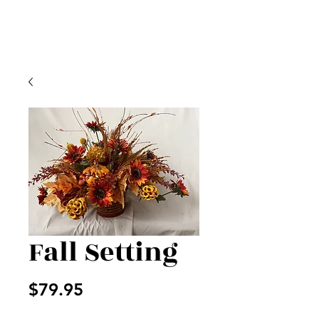
Fall Setting
Price
$79.95