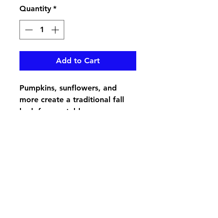
Quantity
*
Add to Cart
Pumpkins, sunflowers, and
more create a traditional fall
look for any table
pikevillefloral@bellsouth.net
606-432-5538
606-432-7638