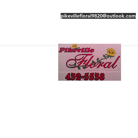
pikevillefloral9820@outlook.com