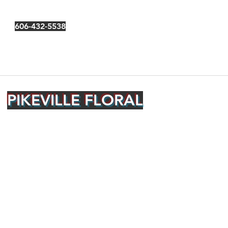
606-432-5538
PIKEVILLE FLORAL