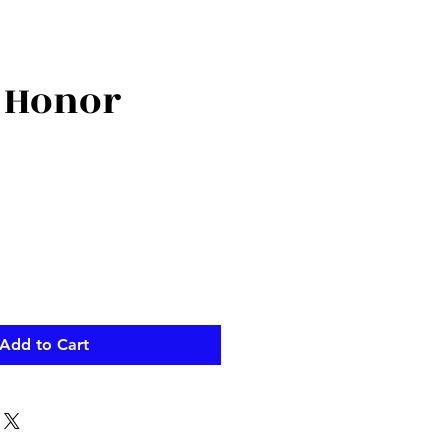
 Honor
ce
Add to Cart