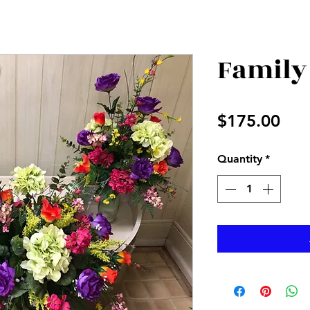
Family
Pri
$175.00
Quantity
*