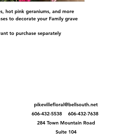
s, hot pink geraniums, and more
ses to decorate your Family grave
want to purchase separately
pikevillefloral@bellsouth.net
606-432-5538
606-432-7638
284 Town Mountain Road
Suite 104