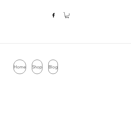
Home
Shop
Blog