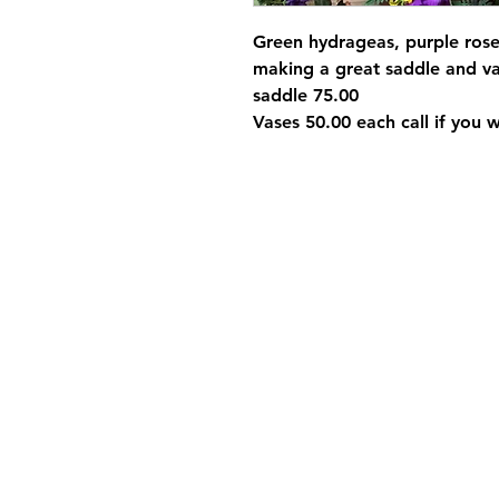
Green hydrageas, purple rose
making a great saddle and va
saddle 75.00
Vases 50.00 each call if you 