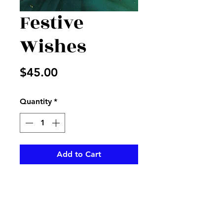
Festive
Wishes
Price
$45.00
Quantity
*
Add to Cart
Cube filled with mixed flowers
and colors, with festive ribbon
and Happy birthday pick