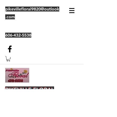
pikevillefloral9820@outlook
.com
606-432-5538
PIKEVILLE FLORAL