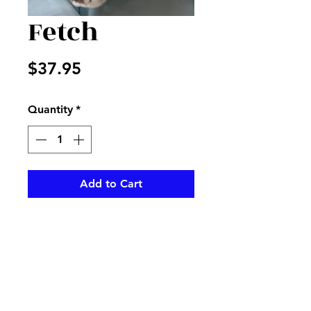
Fetch
Price
$37.95
Quantity
*
Add to Cart
Beautiful stuffed dog great for
any gift