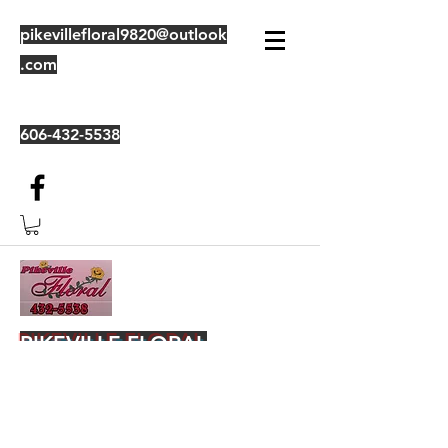
pikevillefloral9820@outlook
.com
606-432-5538
PIKEVILLE FLORAL