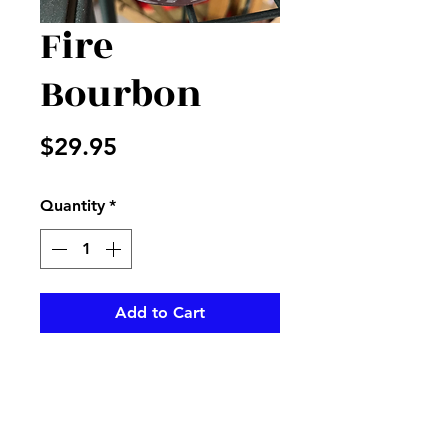
Fire
Bourbon
Price
$29.95
Quantity
*
Add to Cart
This wonderful cinnamon smell
with this candleberry is perfect
to make any room smell great