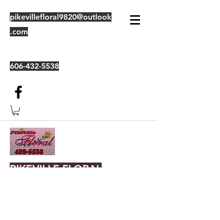
pikevillefloral9820@outlook
.com
606-432-5538
PIKEVILLE FLORAL