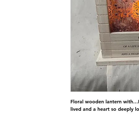
Floral wooden lantern with…I
lived and a heart so deeply l