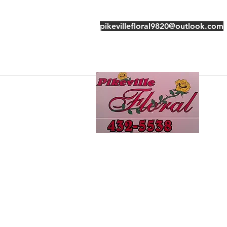
pikevillefloral9820@outlook.com