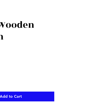
 Wooden
n
Add to Cart