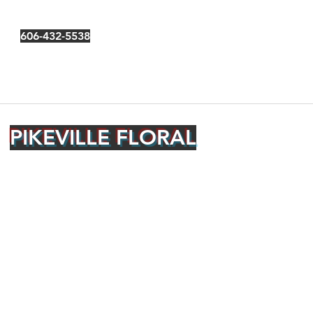
606-432-5538
PIKEVILLE FLORAL