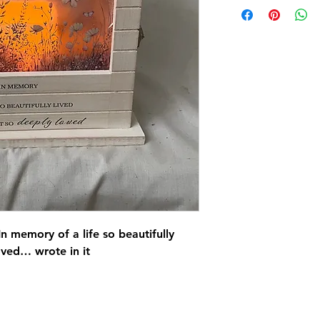
n memory of a life so beautifully
oved… wrote in it