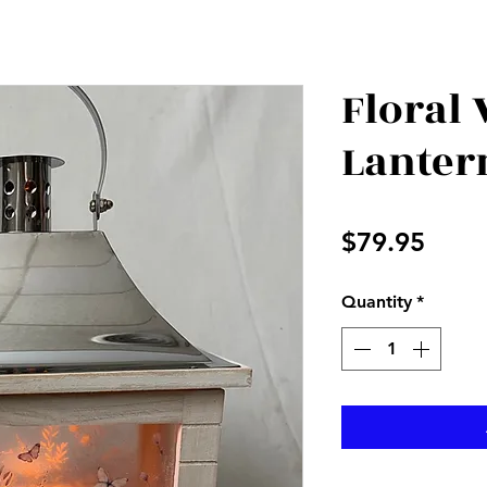
Floral
Lanter
Price
$79.95
Quantity
*