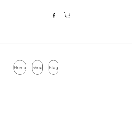
Home
Shop
Blog