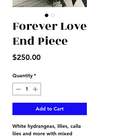
Forever Love
End Piece
Price
$250.00
Quantity
*
Add to Cart
White hydrangeas, lilies, calla
liies and more with mixed