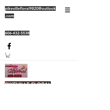
pikevillefloral9820@outlook
.com
606-432-5538
PIKEVILLE FLORAL