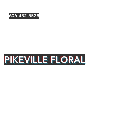
606-432-5538
PIKEVILLE FLORAL