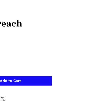
Peach
Add to Cart