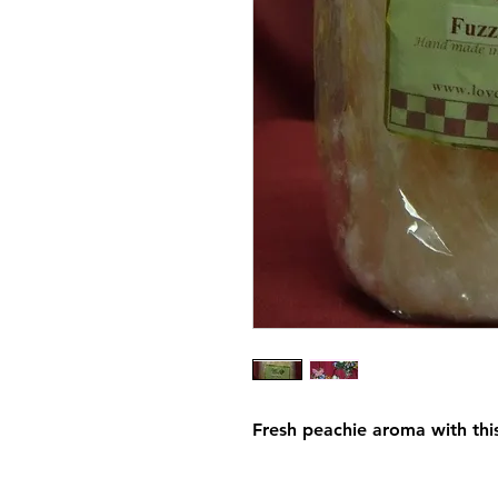
Fresh peachie aroma with thi