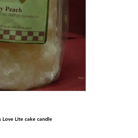
s Love Lite cake candle