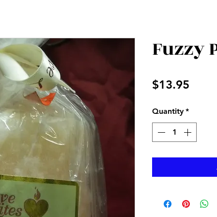
Fuzzy 
Price
$13.95
Quantity
*