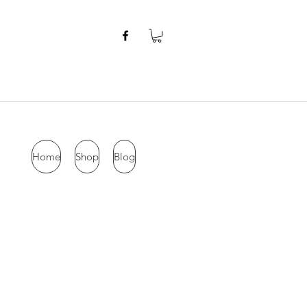
Home
Shop
Blog