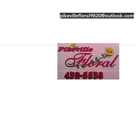
pikevillefloral9820@outlook.com