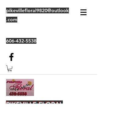
pikevillefloral9820@outlook
.com
606-432-5538
PIKEVILLE FLORAL