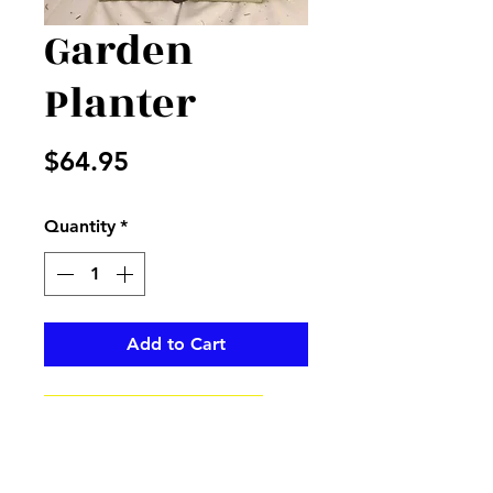
Garden
Planter
Price
$64.95
Quantity
*
Add to Cart
Sunflower garden wooden
planter filler with yellow and
white flowers