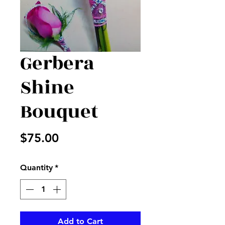
Gerbera
Shine
Bouquet
Price
$75.00
Quantity
*
Add to Cart