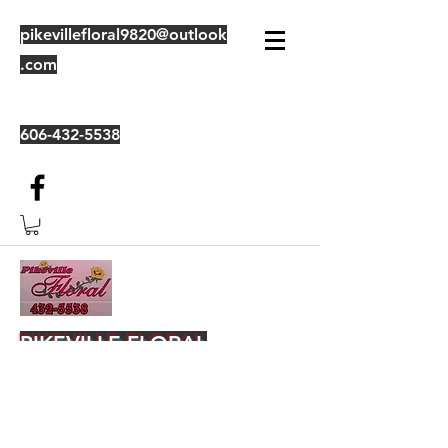
pikevillefloral9820@outlook
.com
606-432-5538
PIKEVILLE FLORAL