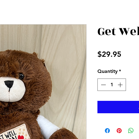
Get We
Price
$29.95
Quantity
*