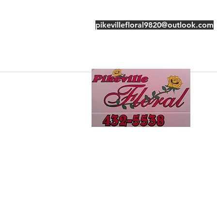
pikevillefloral9820@outlook.com