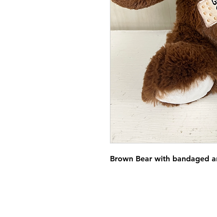
Brown Bear with bandaged a