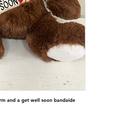
rm and a get well soon bandaide