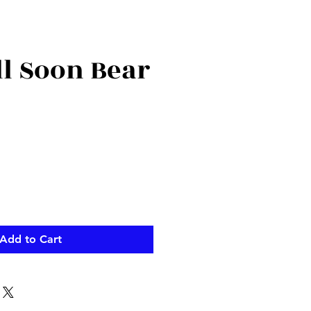
ll Soon Bear
Add to Cart