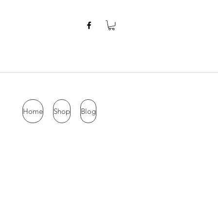
Home
Shop
Blog