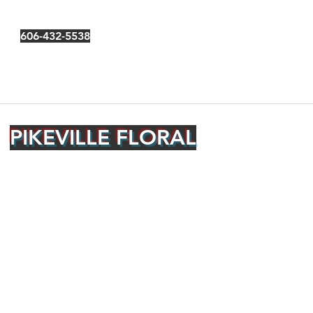
606-432-5538
PIKEVILLE FLORAL