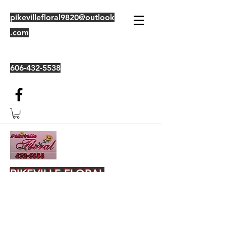
pikevillefloral9820@outlook
.com
606-432-5538
PIKEVILLE FLORAL