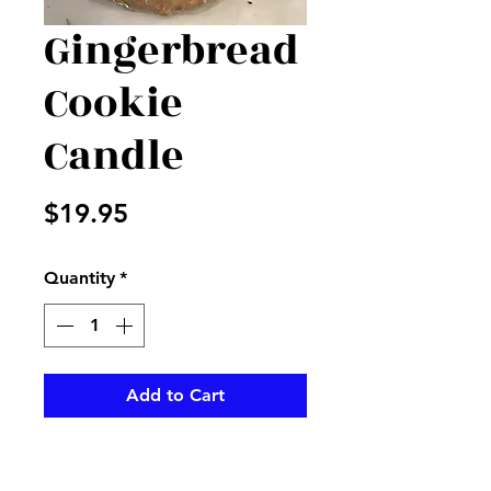
Gingerbread
Cookie
Candle
Price
$19.95
Quantity
*
Add to Cart
Warm Glow cake candle with
the wonderful aroma of