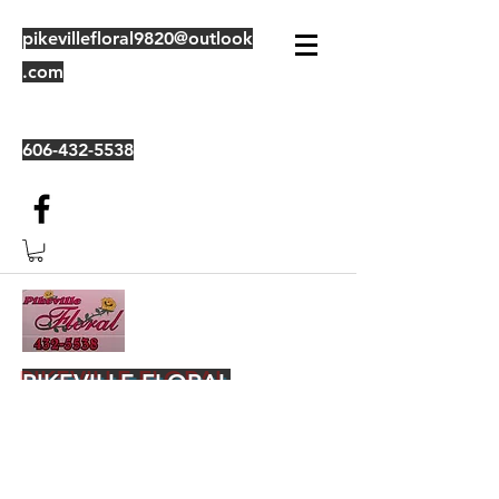
pikevillefloral9820@outlook
.com
606-432-5538
PIKEVILLE FLORAL