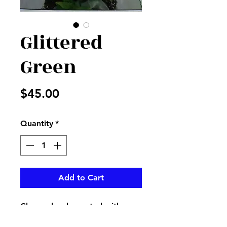
Glittered
Green
Price
$45.00
Quantity
*
Add to Cart
Clear cube decorated with
glittered green and lavender