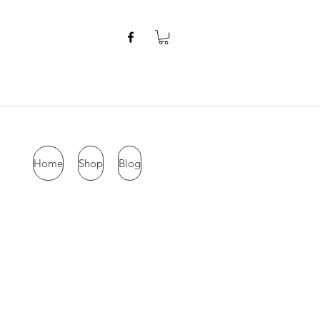
Home
Shop
Blog