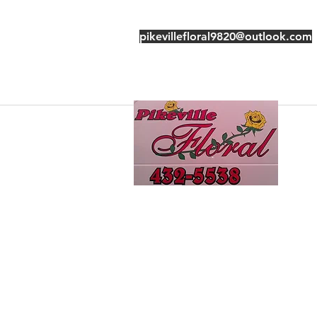
pikevillefloral9820@outlook.com