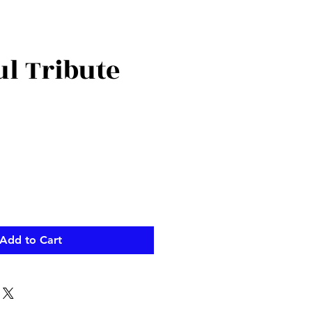
ul Tribute
ce
Add to Cart