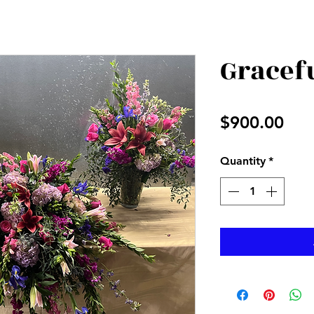
Gracef
Pri
$900.00
Quantity
*