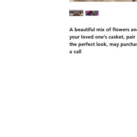
A beautiful mix of flowers and
your loved one’s casket, pair
the perfect look, may purchas
a call