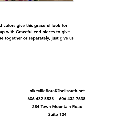
 colors give this graceful look for
 up with Graceful end pieces to give
e together or separately, just give us
pikevillefloral@bellsouth.net
606-432-5538
606-432-7638
284 Town Mountain Road
Suite 104