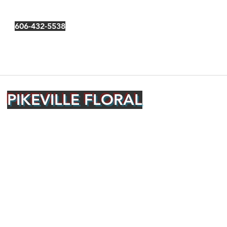
606-432-5538
PIKEVILLE FLORAL