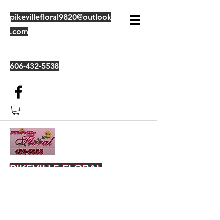
pikevillefloral9820@outlook
.com
606-432-5538
PIKEVILLE FLORAL