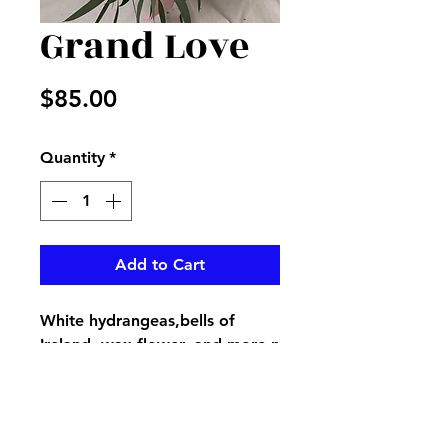
Grand Love
Price
$85.00
Quantity
*
Add to Cart
White hydrangeas,bells of
Ireland, wax flower, and more n
a glass vase with delicate pink
bow