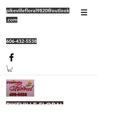
pikevillefloral9820@outlook
.com
606-432-5538
PIKEVILLE FLORAL