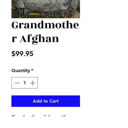
Grandmothe
r Afghan
Price
$99.95
Quantity
*
Add to Cart
Grandmother afghan with a
beautiful loving poem on it,