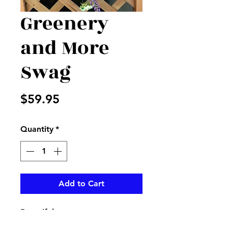
Greenery
and More
Swag
Price
$59.95
Quantity
*
Add to Cart
Beautiful greenery swag
accented with purples, yellows