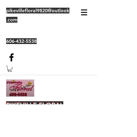
pikevillefloral9820@outlook
.com
606-432-5538
PIKEVILLE FLORAL