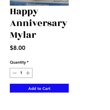
Happy
Anniversary
Mylar
Price
$8.00
Quantity
*
Add to Cart
Bright colored Anniversary
mylar to add to your order