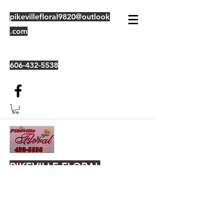
pikevillefloral9820@outlook
.com
606-432-5538
PIKEVILLE FLORAL