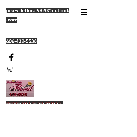
pikevillefloral9820@outlook
.com
606-432-5538
PIKEVILLE FLORAL