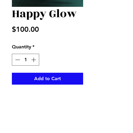
Happy Glow
Price
$100.00
Quantity
*
Add to Cart
White hydrangeas with purple
and green accents in a vase