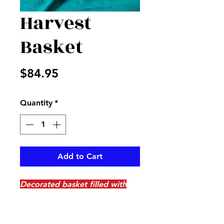
Harvest
Basket
Price
$84.95
Quantity
*
Add to Cart
Decorated basket filled with
ghords , pumpkins, berries,
leaves and more with blue
accents