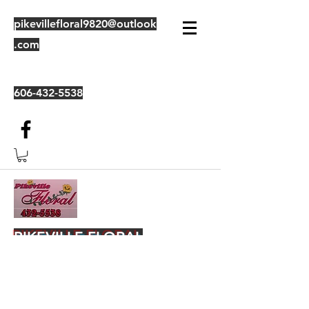
pikevillefloral9820@outlook
.com
606-432-5538
PIKEVILLE FLORAL