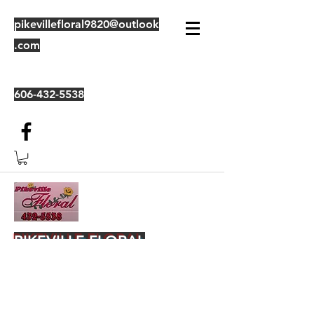
pikevillefloral9820@outlook
.com
606-432-5538
PIKEVILLE FLORAL