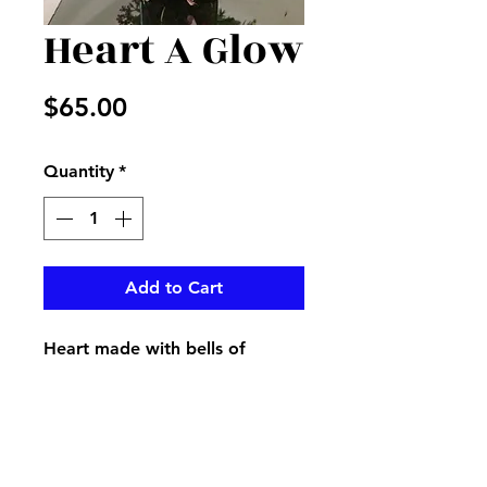
Heart A Glow
Price
$65.00
Quantity
*
Add to Cart
Heart made with bells of
Ireland with mixed flowers in a
red cube and Valentine ribbon