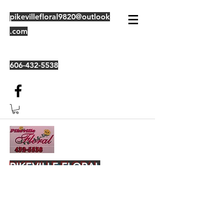
pikevillefloral9820@outlook
.com
606-432-5538
PIKEVILLE FLORAL