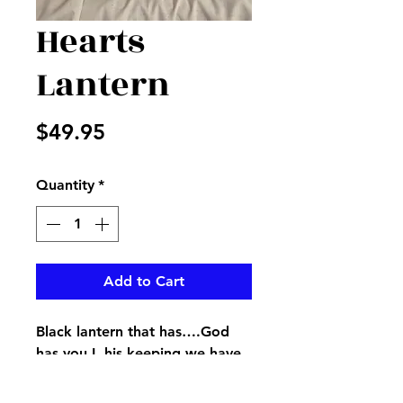
Hearts
Lantern
Price
$49.95
Quantity
*
Add to Cart
Black lantern that has….God
has you I. his keeping we have
you in our hearts…inscribed on
it with greenery to accent the