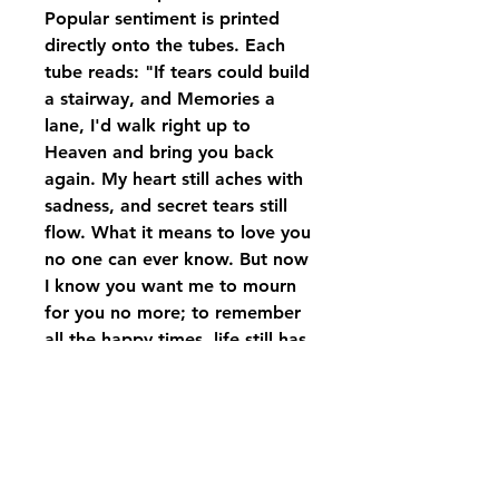
Popular sentiment is printed
directly onto the tubes. Each
tube reads: "If tears could build
a stairway, and Memories a
lane, I'd walk right up to
Heaven and bring you back
again. My heart still aches with
sadness, and secret tears still
flow. What it means to love you
no one can ever know. But now
I know you want me to mourn
for you no more; to remember
all the happy times, life still has
much in store. Since you'll
never be forgotten, I pledge to
you today - a hallowed place
within my heart is where you'll
always stay."