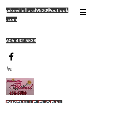
pikevillefloral9820@outlook
.com
606-432-5538
PIKEVILLE FLORAL