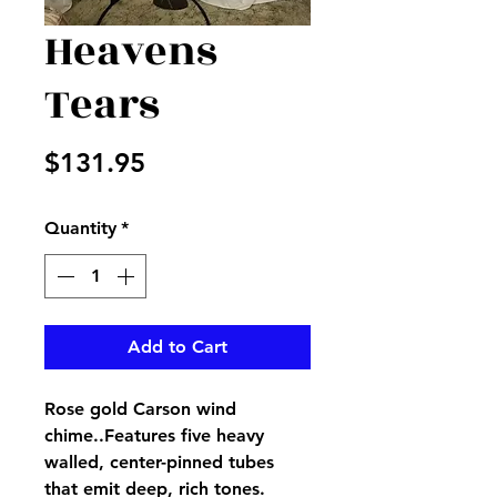
Heavens
Tears
Price
$131.95
Quantity
*
Add to Cart
Rose gold Carson wind
chime..Features five heavy
walled, center-pinned tubes
that emit deep, rich tones.