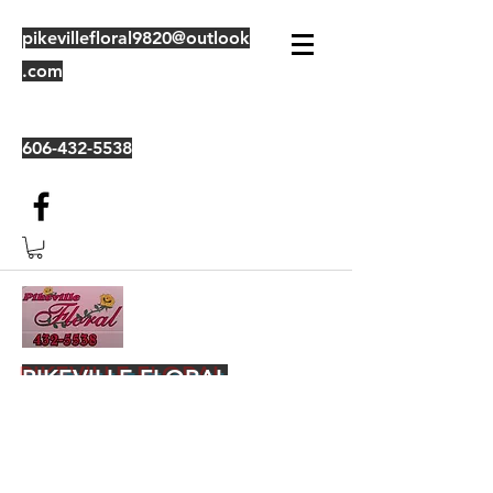
pikevillefloral9820@outlook
.com
606-432-5538
PIKEVILLE FLORAL