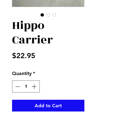
Hippo
Carrier
Price
$22.95
Quantity
*
Add to Cart
Cute hippo in his own cute
carrier