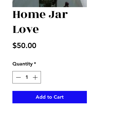
Home Jar
Love
Price
$50.00
Quantity
*
Add to Cart
White stock with lavender
alstros and more in a clear
mason jar with matching ribbon