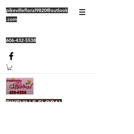
pikevillefloral9820@outlook
.com
606-432-5538
PIKEVILLE FLORAL