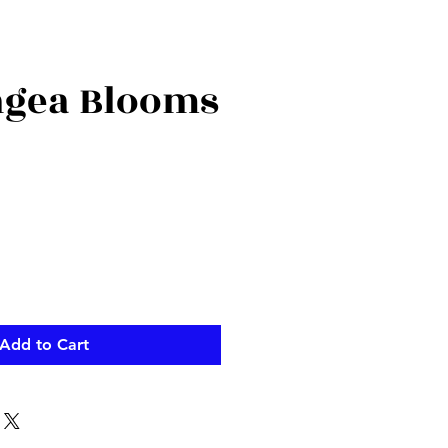
gea Blooms
Add to Cart