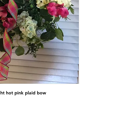
ht hot pink plaid bow