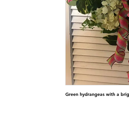
Green hydrangeas with a brig