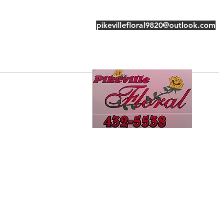
pikevillefloral9820@outlook.com