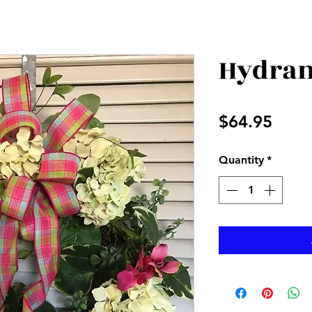
Hydran
Price
$64.95
Quantity
*