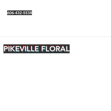
606-432-5538
PIKEVILLE FLORAL