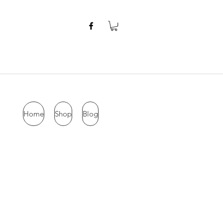
Home
Shop
Blog