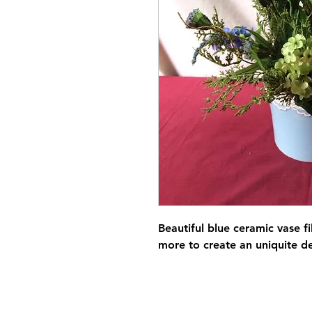
Beautiful blue ceramic vase 
more to create an uniquite d