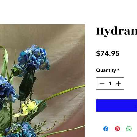
Hydran
Price
$74.95
Quantity
*