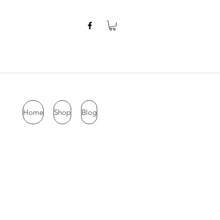
Home
Shop
Blog