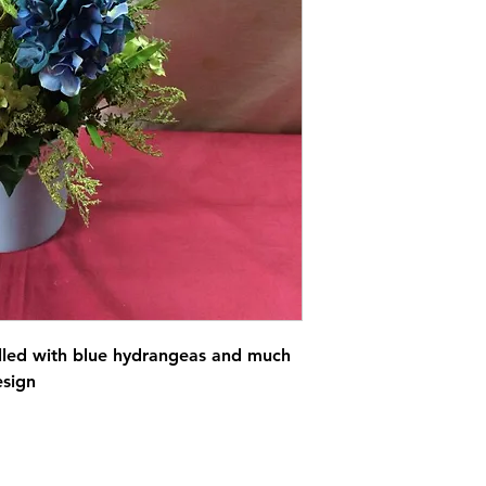
filled with blue hydrangeas and much
esign