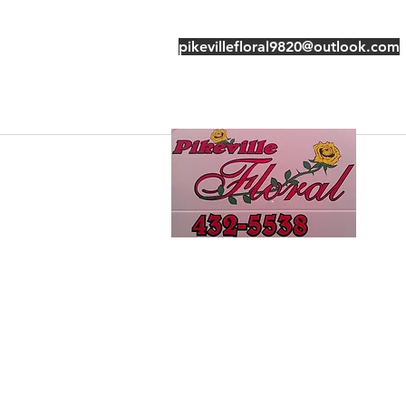
pikevillefloral9820@outlook.com