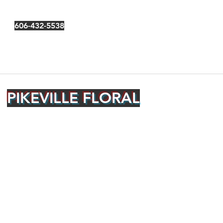
606-432-5538
PIKEVILLE FLORAL