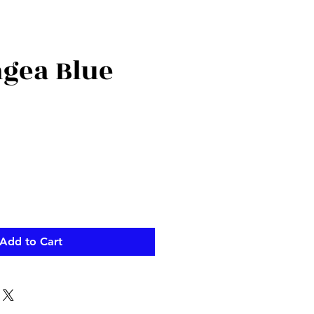
gea Blue
Add to Cart