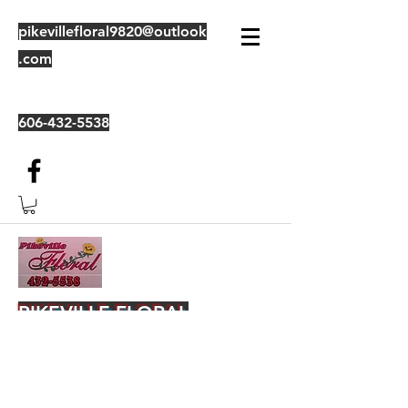
pikevillefloral9820@outlook
.com
606-432-5538
PIKEVILLE FLORAL