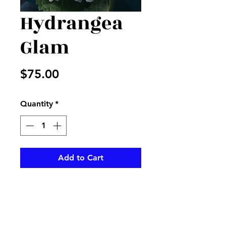
Hydrangea
Glam
Price
$75.00
Quantity
*
Add to Cart
White-hydrangeas accented-
with gold rhinestones