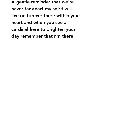
A gentle reminder that we’re
never far apart my spirit will
live on forever there within your
heart and when you see a
cardinal here to brighten your
day remember that I’m there
with you and they’re I’ll always
stay…. inscribed on a beautiful
square wind chime with
cardinal on each side of it
displayed on a Carson
Windchime stand with matching
bow ￼￼
pikevillefloral@bellsouth.net
606-432-5538