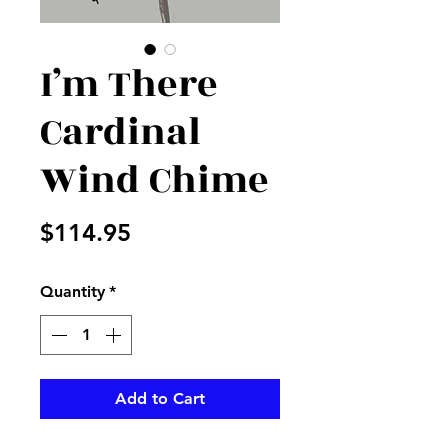
I’m There
Cardinal
Wind Chime
Price
$114.95
Quantity
*
Add to Cart