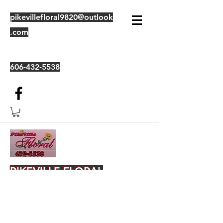
pikevillefloral9820@outlook
.com
606-432-5538
PIKEVILLE FLORAL