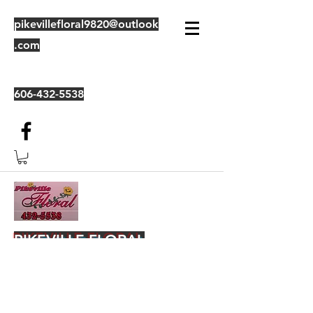
pikevillefloral9820@outlook
.com
606-432-5538
PIKEVILLE FLORAL