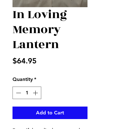
In Loving
Memory
Lantern
Price
$64.95
Quantity
*
Add to Cart
Beautiful cardinal on a wooden
lantern with inLovingMemory