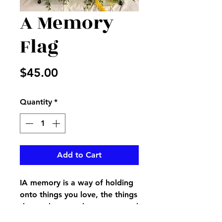
A Memory
Flag
Price
$45.00
Quantity
*
Add to Cart
IA memory is a way of holding
onto things you love, the things
that make you who you are and
the things you never want to