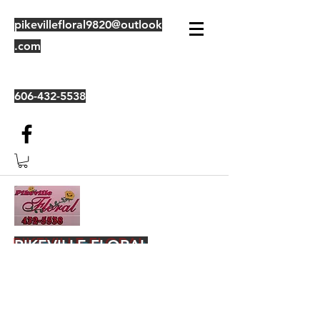
pikevillefloral9820@outlook
.com
606-432-5538
PIKEVILLE FLORAL