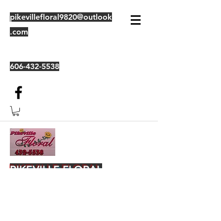
pikevillefloral9820@outlook
.com
606-432-5538
PIKEVILLE FLORAL