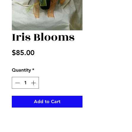
Iris Blooms
Price
$85.00
Quantity
*
Add to Cart
Iris, snap dragons, mixed fillers
with bells of Ireland in a vase