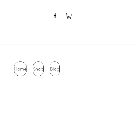
Home
Shop
Blog