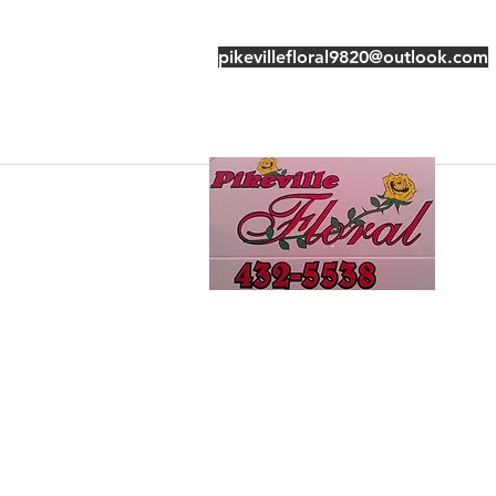
pikevillefloral9820@outlook.com