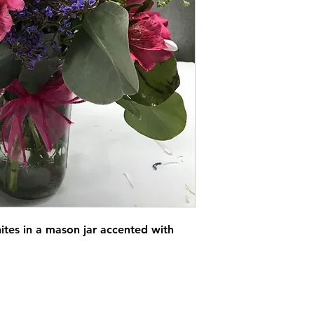
ites in a mason jar accented with