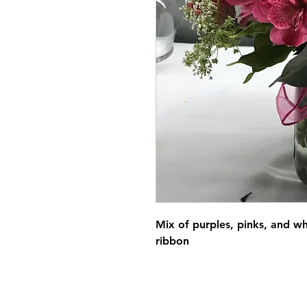
Mix of purples, pinks, and wh
ribbon