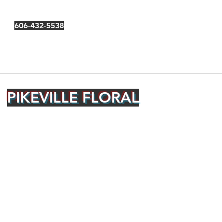
606-432-5538
PIKEVILLE FLORAL