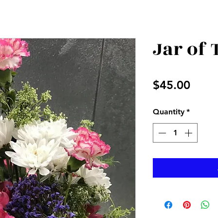
Jar of
Price
$45.00
Quantity
*