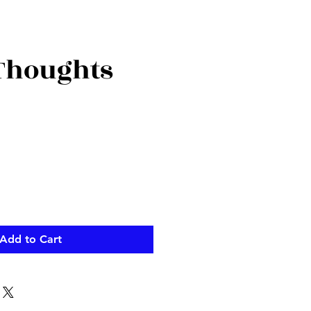
 Thoughts
Add to Cart